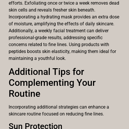
efforts. Exfoliating once or twice a week removes dead
skin cells and reveals fresher skin beneath.
Incorporating a hydrating mask provides an extra dose
of moisture, amplifying the effects of daily skincare.
Additionally, a weekly facial treatment can deliver
professional-grade results, addressing specific
concerns related to fine lines. Using products with
peptides boosts skin elasticity, making them ideal for
maintaining a youthful look.
Additional Tips for
Complementing Your
Routine
Incorporating additional strategies can enhance a
skincare routine focused on reducing fine lines.
Sun Protection