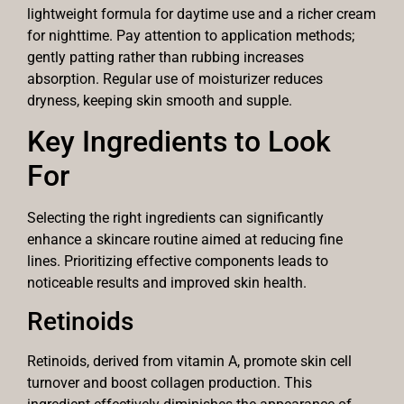
lightweight formula for daytime use and a richer cream
for nighttime. Pay attention to application methods;
gently patting rather than rubbing increases
absorption. Regular use of moisturizer reduces
dryness, keeping skin smooth and supple.
Key Ingredients to Look
For
Selecting the right ingredients can significantly
enhance a skincare routine aimed at reducing fine
lines. Prioritizing effective components leads to
noticeable results and improved skin health.
Retinoids
Retinoids, derived from vitamin A, promote skin cell
turnover and boost collagen production. This