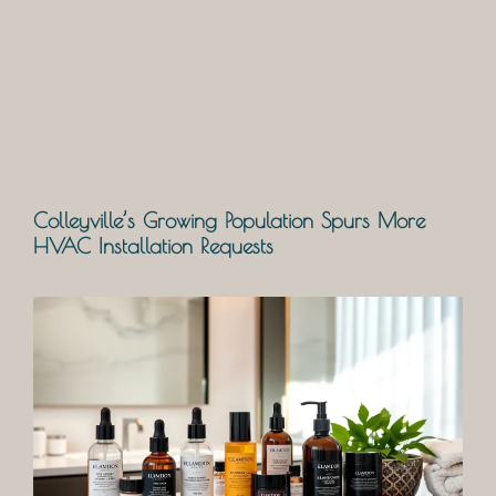
Colleyville’s Growing Population Spurs More
HVAC Installation Requests