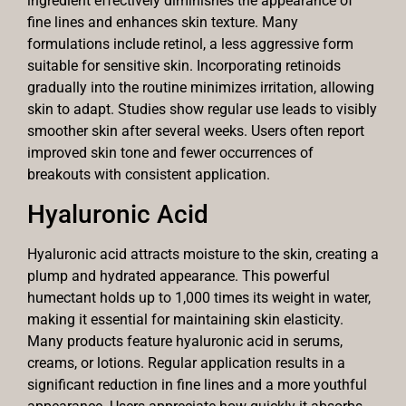
ingredient effectively diminishes the appearance of
fine lines and enhances skin texture. Many
formulations include retinol, a less aggressive form
suitable for sensitive skin. Incorporating retinoids
gradually into the routine minimizes irritation, allowing
skin to adapt. Studies show regular use leads to visibly
smoother skin after several weeks. Users often report
improved skin tone and fewer occurrences of
breakouts with consistent application.
Hyaluronic Acid
Hyaluronic acid attracts moisture to the skin, creating a
plump and hydrated appearance. This powerful
humectant holds up to 1,000 times its weight in water,
making it essential for maintaining skin elasticity.
Many products feature hyaluronic acid in serums,
creams, or lotions. Regular application results in a
significant reduction in fine lines and a more youthful