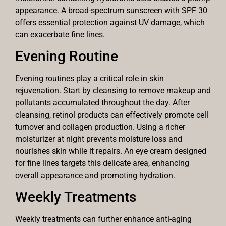
appearance. A broad-spectrum sunscreen with SPF 30
offers essential protection against UV damage, which
can exacerbate fine lines.
Evening Routine
Evening routines play a critical role in skin
rejuvenation. Start by cleansing to remove makeup and
pollutants accumulated throughout the day. After
cleansing, retinol products can effectively promote cell
turnover and collagen production. Using a richer
moisturizer at night prevents moisture loss and
nourishes skin while it repairs. An eye cream designed
for fine lines targets this delicate area, enhancing
overall appearance and promoting hydration.
Weekly Treatments
Weekly treatments can further enhance anti-aging