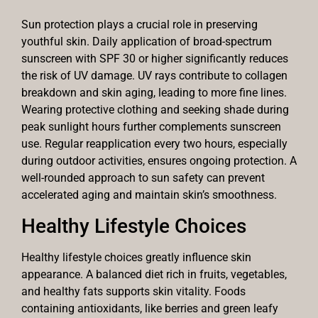
Sun protection plays a crucial role in preserving
youthful skin. Daily application of broad-spectrum
sunscreen with SPF 30 or higher significantly reduces
the risk of UV damage. UV rays contribute to collagen
breakdown and skin aging, leading to more fine lines.
Wearing protective clothing and seeking shade during
peak sunlight hours further complements sunscreen
use. Regular reapplication every two hours, especially
during outdoor activities, ensures ongoing protection. A
well-rounded approach to sun safety can prevent
accelerated aging and maintain skin’s smoothness.
Healthy Lifestyle Choices
Healthy lifestyle choices greatly influence skin
appearance. A balanced diet rich in fruits, vegetables,
and healthy fats supports skin vitality. Foods
containing antioxidants, like berries and green leafy