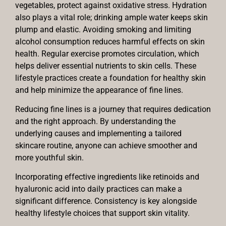
vegetables, protect against oxidative stress. Hydration
also plays a vital role; drinking ample water keeps skin
plump and elastic. Avoiding smoking and limiting
alcohol consumption reduces harmful effects on skin
health. Regular exercise promotes circulation, which
helps deliver essential nutrients to skin cells. These
lifestyle practices create a foundation for healthy skin
and help minimize the appearance of fine lines.
Reducing fine lines is a journey that requires dedication
and the right approach. By understanding the
underlying causes and implementing a tailored
skincare routine, anyone can achieve smoother and
more youthful skin.
Incorporating effective ingredients like retinoids and
hyaluronic acid into daily practices can make a
significant difference. Consistency is key alongside
healthy lifestyle choices that support skin vitality.