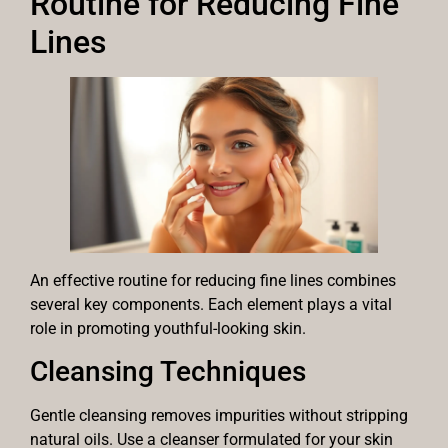
Routine for Reducing Fine
Lines
An effective routine for reducing fine lines combines
several key components. Each element plays a vital
role in promoting youthful-looking skin.
Cleansing Techniques
Gentle cleansing removes impurities without stripping
natural oils. Use a cleanser formulated for your skin