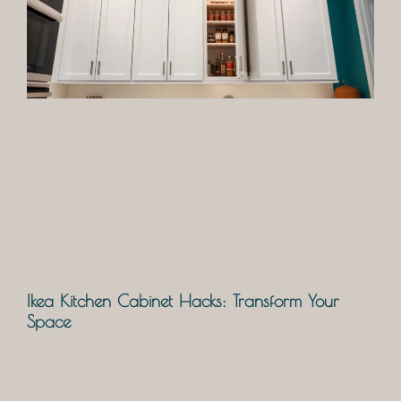
Ikea Kitchen Cabinet Hacks: Transform Your
Space