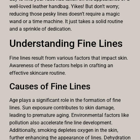
well-loved leather handbag. Yikes! But don’t worry;
reducing those pesky lines doesn’t require a magic
wand or a time machine. It just takes a solid routine
and a sprinkle of dedication.
Understanding Fine Lines
Fine lines result from various factors that impact skin.
Awareness of these factors helps in crafting an
effective skincare routine.
Causes of Fine Lines
Age plays a significant role in the formation of fine
lines. Sun exposure contributes to skin damage,
leading to premature aging. Environmental factors like
pollution also accelerate fine line development.
Additionally, smoking depletes oxygen in the skin,
further enhancing the appearance of lines. Dehydration