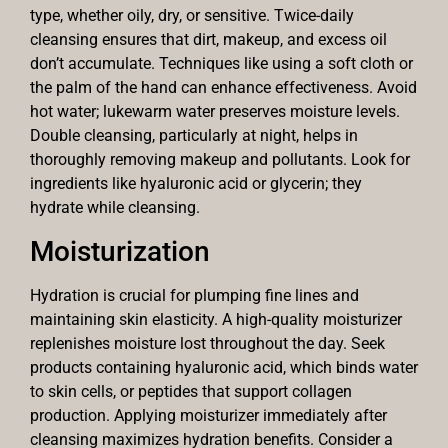
type, whether oily, dry, or sensitive. Twice-daily
cleansing ensures that dirt, makeup, and excess oil
don’t accumulate. Techniques like using a soft cloth or
the palm of the hand can enhance effectiveness. Avoid
hot water; lukewarm water preserves moisture levels.
Double cleansing, particularly at night, helps in
thoroughly removing makeup and pollutants. Look for
ingredients like hyaluronic acid or glycerin; they
hydrate while cleansing.
Moisturization
Hydration is crucial for plumping fine lines and
maintaining skin elasticity. A high-quality moisturizer
replenishes moisture lost throughout the day. Seek
products containing hyaluronic acid, which binds water
to skin cells, or peptides that support collagen
production. Applying moisturizer immediately after
cleansing maximizes hydration benefits. Consider a