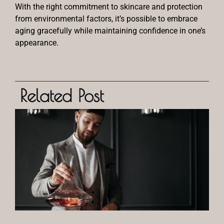
With the right commitment to skincare and protection
from environmental factors, it’s possible to embrace
aging gracefully while maintaining confidence in one’s
appearance.
Related Post