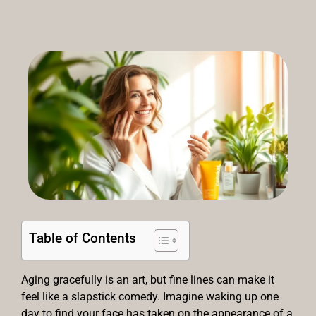
Table of Contents
Aging gracefully is an art, but fine lines can make it
feel like a slapstick comedy. Imagine waking up one
day to find your face has taken on the appearance of a