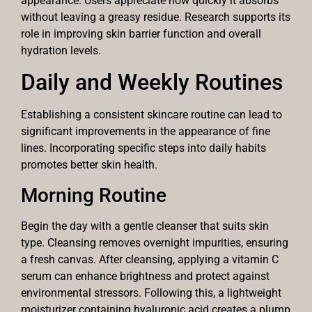
appearance. Users appreciate how quickly it absorbs
without leaving a greasy residue. Research supports its
role in improving skin barrier function and overall
hydration levels.
Daily and Weekly Routines
Establishing a consistent skincare routine can lead to
significant improvements in the appearance of fine
lines. Incorporating specific steps into daily habits
promotes better skin health.
Morning Routine
Begin the day with a gentle cleanser that suits skin
type. Cleansing removes overnight impurities, ensuring
a fresh canvas. After cleansing, applying a vitamin C
serum can enhance brightness and protect against
environmental stressors. Following this, a lightweight
moisturizer containing hyaluronic acid creates a plump