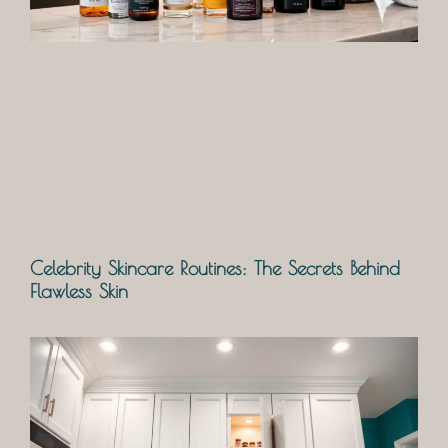
Celebrity Skincare Routines: The Secrets Behind
Flawless Skin