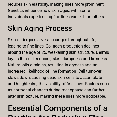
reduces skin elasticity, making lines more prominent.
Genetics influence how skin ages, with some
individuals experiencing fine lines earlier than others.
Skin Aging Process
Skin undergoes several changes throughout life,
leading to fine lines. Collagen production declines
around the age of 25, weakening skin structure. Dermis
layers thin out, reducing skin plumpness and firmness.
Natural oils diminish, resulting in dryness and an
increased likelihood of line formation. Cell turnover
slows down, causing dead skin cells to accumulate
and heightening the visibility of fine lines. Factors such
as hormonal changes during menopause can further
alter skin texture, making these lines more noticeable.
Essential Components of a