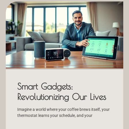
Smart Gadgets:
Revolutionizing Our Lives
Imagine a world where your coffee brews itself, your
thermostat learns your schedule, and your