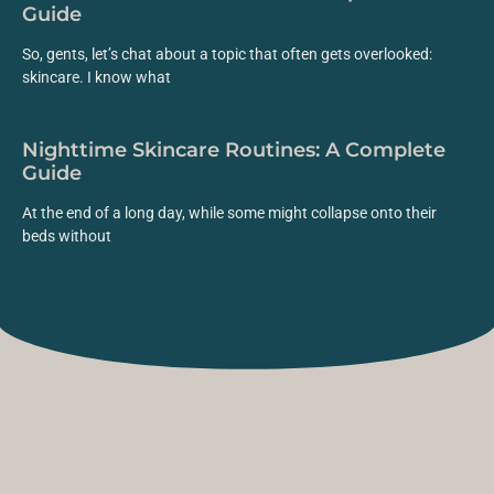
Guide
So, gents, let’s chat about a topic that often gets overlooked:
skincare. I know what
Nighttime Skincare Routines: A Complete
Guide
At the end of a long day, while some might collapse onto their
beds without