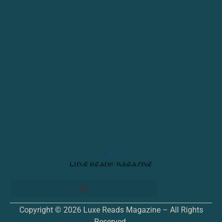
Copyright © 2026 Luxe Reads Magazine – All Rights
Reserved.