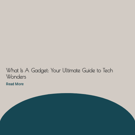
What Is A Gadget: Your Ultimate Guide to Tech
Wonders
Read More