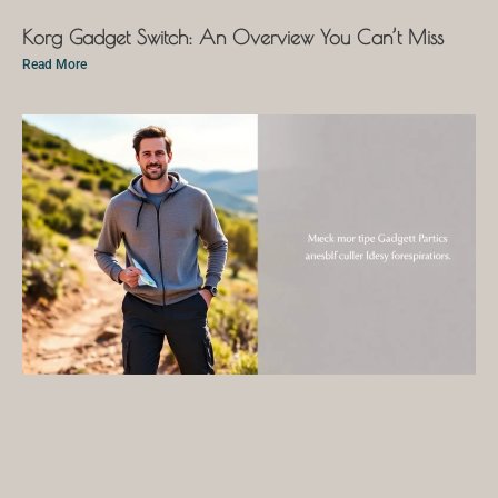
Korg Gadget Switch: An Overview You Can’t Miss
Read More