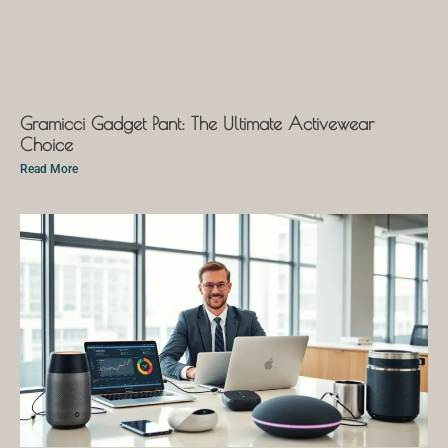
Gramicci Gadget Pant: The Ultimate Activewear
Choice
Read More