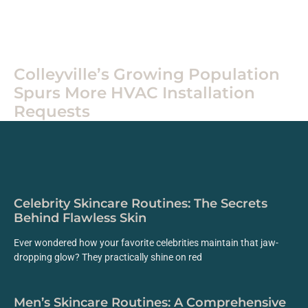
Routines
Colleyville’s Growing Population
Spurs More HVAC Installation
Requests
Celebrity Skincare Routines: The Secrets
Behind Flawless Skin
Ever wondered how your favorite celebrities maintain that jaw-
dropping glow? They practically shine on red
Men’s Skincare Routines: A Comprehensive