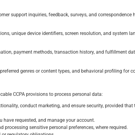
mer support inquiries, feedback, surveys, and correspondence h
tions, unique device identifiers, screen resolution, and system l
mation, payment methods, transaction history, and fulfillment dat
referred genres or content types, and behavioral profiling for
icable CCPA provisions to process personal data:
ionality, conduct marketing, and ensure security, provided that 
you have requested, and manage your account.
d processing sensitive personal preferences, where required.
 or regulatory obligations.