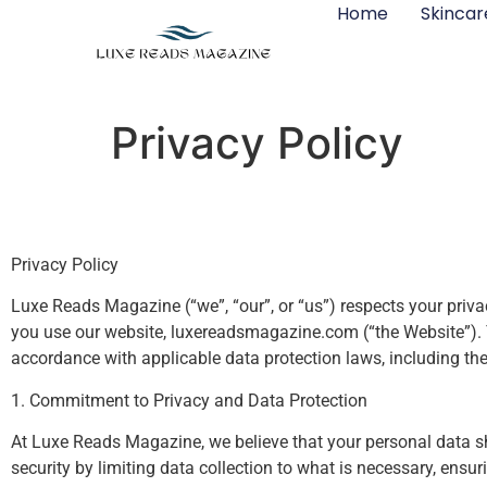
Home
Skincar
Privacy Policy
Privacy Policy
Luxe Reads Magazine (“we”, “our”, or “us”) respects your priva
you use our website, luxereadsmagazine.com (“the Website”). Th
accordance with applicable data protection laws, including t
1. Commitment to Privacy and Data Protection
At Luxe Reads Magazine, we believe that your personal data sh
security by limiting data collection to what is necessary, ens