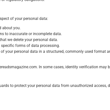
spect of your personal data:
d about you.
ons to inaccurate or incomplete data.
that we delete your personal data.
t specific forms of data processing.
py of your personal data in a structured, commonly used format an
xereadsmagazine.com
. In some cases, identity verification may be
rds to protect your personal data from unauthorized access, dis