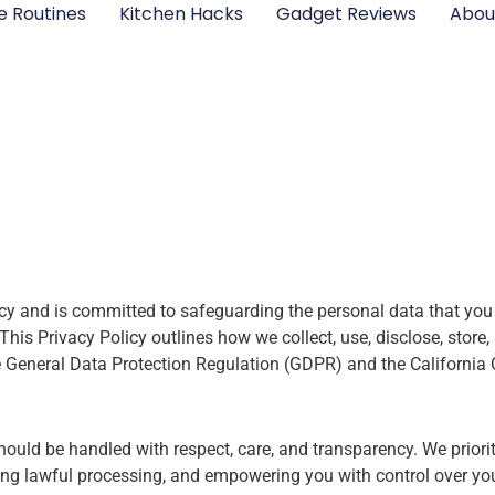
e Routines
Kitchen Hacks
Gadget Reviews
Abou
cy and is committed to safeguarding the personal data that you 
is Privacy Policy outlines how we collect, use, disclose, store, 
he General Data Protection Regulation (GDPR) and the Californi
ould be handled with respect, care, and transparency. We priori
uring lawful processing, and empowering you with control over yo