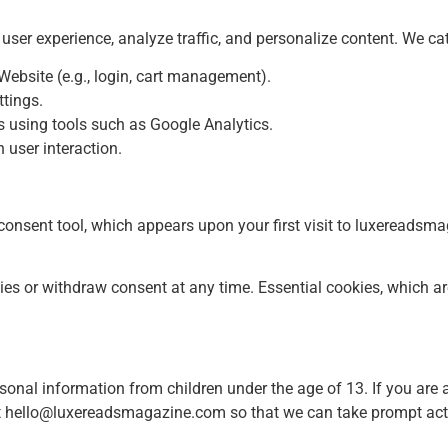
ser experience, analyze traffic, and personalize content. We ca
 Website (e.g., login, cart management).
tings.
s using tools such as Google Analytics.
user interaction.
nsent tool, which appears upon your first visit to luxereadsma
s or withdraw consent at any time. Essential cookies, which ar
onal information from children under the age of 13. If you are 
t
hello@luxereadsmagazine.com
so that we can take prompt act