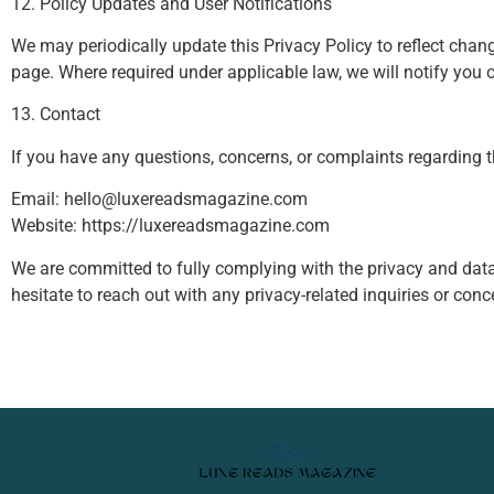
12. Policy Updates and User Notifications
We may periodically update this Privacy Policy to reflect chang
page. Where required under applicable law, we will notify you
13. Contact
If you have any questions, concerns, or complaints regarding th
Email:
hello@luxereadsmagazine.com
Website: https://luxereadsmagazine.com
We are committed to fully complying with the privacy and data
hesitate to reach out with any privacy-related inquiries or conc