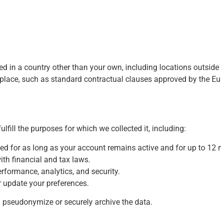
ssed in a country other than your own, including locations outsi
n place, such as standard contractual clauses approved by the 
lfill the purposes for which we collected it, including:
d for as long as your account remains active and for up to 12 
ith financial and tax laws.
rformance, analytics, and security.
r update your preferences.
ill pseudonymize or securely archive the data.