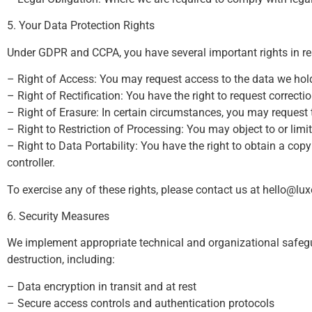
5. Your Data Protection Rights
Under GDPR and CCPA, you have several important rights in re
– Right of Access: You may request access to the data we hol
– Right of Rectification: You have the right to request correcti
– Right of Erasure: In certain circumstances, you may request 
– Right to Restriction of Processing: You may object to or limi
– Right to Data Portability: You have the right to obtain a co
controller.
To exercise any of these rights, please contact us at
hello@lu
6. Security Measures
We implement appropriate technical and organizational safegua
destruction, including:
– Data encryption in transit and at rest
– Secure access controls and authentication protocols