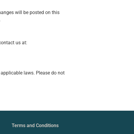
hanges will be posted on this
.
contact us at:
 applicable laws. Please do not
Terms and Conditions