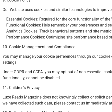
9. Cookie Policy
Our Website uses cookies and similar technologies to improve u
– Essential Cookies: Required for the core functionality of the
– Functional Cookies: Help remember your preferences and set
– Analytics Cookies: Track behavioral patterns and site metric
– Performance Cookies: Optimizing site performance based on 
10. Cookie Management and Compliance
You may manage your cookie preferences through our cookie co
settings.
Under GDPR and CCPA, you may opt-out of non-essential cookie
functionality, cannot be disabled.
11. Children’s Privacy
Luxe Reads Magazine does not knowingly collect or solicit pers
we have collected such data, please contact us immediately a