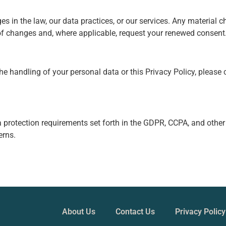
es in the law, our data practices, or our services. Any material c
 of changes and, where applicable, request your renewed consent
e handling of your personal data or this Privacy Policy, please 
 protection requirements set forth in the GDPR, CCPA, and other
erns.
About Us
Contact Us
Privacy Policy