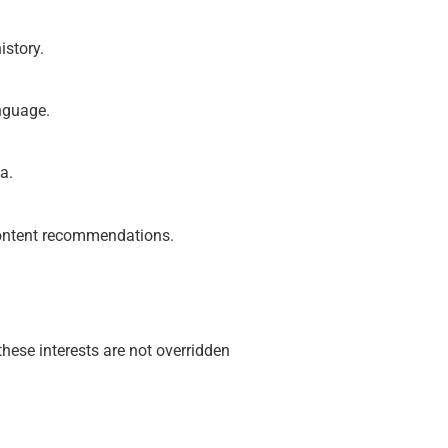
istory.
anguage.
a.
 content recommendations.
these interests are not overridden