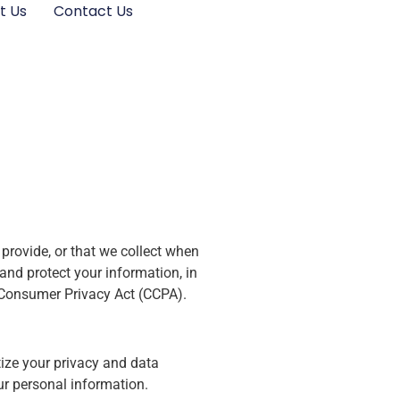
t Us
Contact Us
provide, or that we collect when
and protect your information, in
a Consumer Privacy Act (CCPA).
tize your privacy and data
ur personal information.