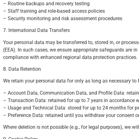
– Routine backups and recovery testing
– Staff training and role-based access policies
– Security monitoring and risk assessment procedures
7. International Data Transfers
Your personal data may be transferred to, stored in, or proce
(EEA). In such cases, we ensure appropriate safeguards are i
compliance with enhanced regional data protection practices.
8. Data Retention
We retain your personal data for only as long as necessary to fu
– Account Data, Communication Data, and Profile Data: retaine
– Transaction Data: retained for up to 7 years in accordance w
– Usage and Technical Data: stored for up to 24 months for pe
– Preference Data: retained until you withdraw your consent o
Where deletion is not possible (e.g., for legal purposes), we w