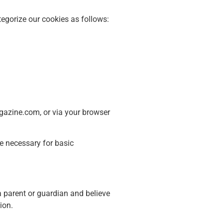
tegorize our cookies as follows:
gazine.com, or via your browser
e necessary for basic
a parent or guardian and believe
ion.