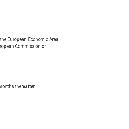
de the European Economic Area
European Commission or
months thereafter.