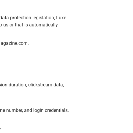
ata protection legislation, Luxe
o us or that is automatically
magazine.com
.
ion duration, clickstream data,
ne number, and login credentials.
.