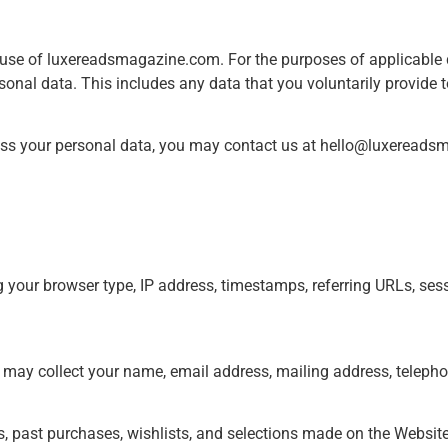
r use of luxereadsmagazine.com. For the purposes of applicable d
onal data. This includes any data that you voluntarily provide t
ss your personal data, you may contact us at
hello@luxereads
g your browser type, IP address, timestamps, referring URLs, sess
 may collect your name, email address, mailing address, telepho
es, past purchases, wishlists, and selections made on the Website