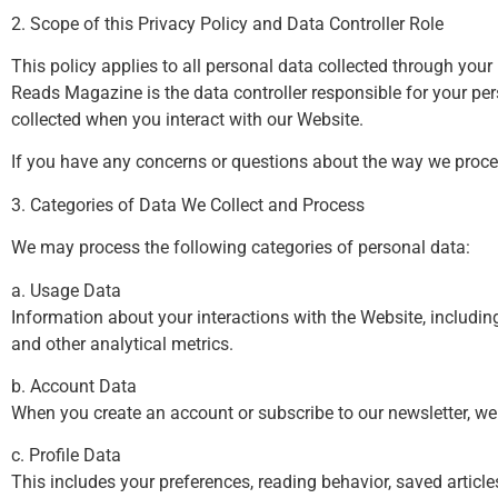
2. Scope of this Privacy Policy and Data Controller Role
This policy applies to all personal data collected through you
Reads Magazine is the data controller responsible for your pers
collected when you interact with our Website.
If you have any concerns or questions about the way we proce
3. Categories of Data We Collect and Process
We may process the following categories of personal data:
a. Usage Data
Information about your interactions with the Website, includin
and other analytical metrics.
b. Account Data
When you create an account or subscribe to our newsletter, we
c. Profile Data
This includes your preferences, reading behavior, saved articl