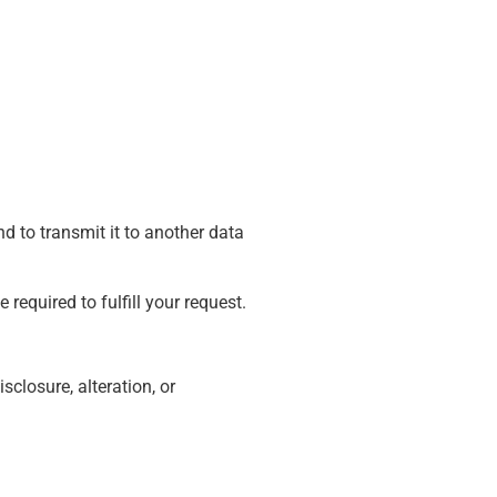
d to transmit it to another data
 required to fulfill your request.
closure, alteration, or