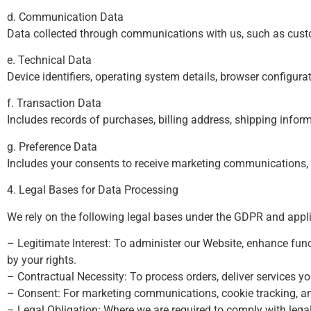
d. Communication Data
Data collected through communications with us, such as custo
e. Technical Data
Device identifiers, operating system details, browser configura
f. Transaction Data
Includes records of purchases, billing address, shipping infor
g. Preference Data
Includes your consents to receive marketing communications, p
4. Legal Bases for Data Processing
We rely on the following legal bases under the GDPR and appl
– Legitimate Interest: To administer our Website, enhance funct
by your rights.
– Contractual Necessity: To process orders, deliver services 
– Consent: For marketing communications, cookie tracking, an
– Legal Obligation: Where we are required to comply with legal